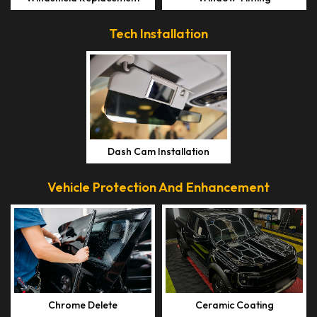
Tech Installation
Dash Cam Installation
Vehicle Protection And Enhancement
Chrome Delete
Ceramic Coating