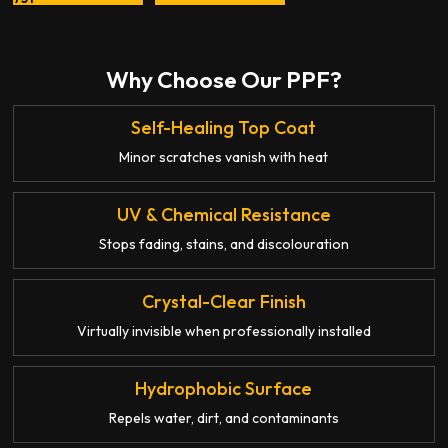
Why Choose Our PPF?
Self-Healing Top Coat
Minor scratches vanish with heat
UV & Chemical Resistance
Stops fading, stains, and discolouration
Crystal-Clear Finish
Virtually invisible when professionally installed
Hydrophobic Surface
Repels water, dirt, and contaminants