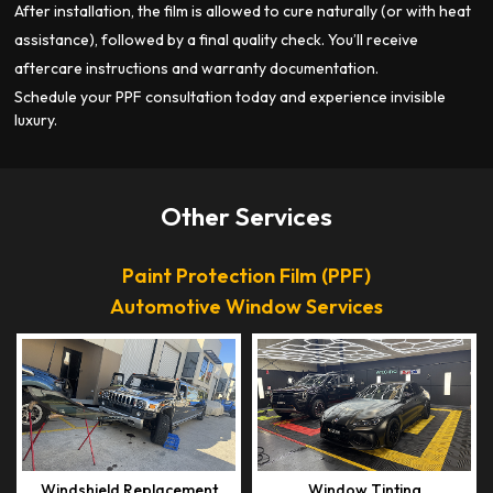
After installation, the film is allowed to cure naturally (or with heat
assistance), followed by a final quality check. You’ll receive
aftercare instructions and warranty documentation.
Schedule your PPF consultation today and experience invisible
luxury.
Other Services
Paint Protection Film (PPF)
Automotive Window Services
Windshield Replacement
Window Tinting