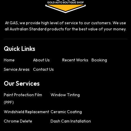
At GAS, we provide high level of service to our customers. We use
all Australian Standard products for the best value of your money.
Quick Links
Home
About Us
Recent Works
Booking
Service Areas
Contact Us
Our Services
Paint Protection Film
Window Tinting
(PPF)
Windshield Replacement
Ceramic Coating
Chrome Delete
Dash Cam Installation