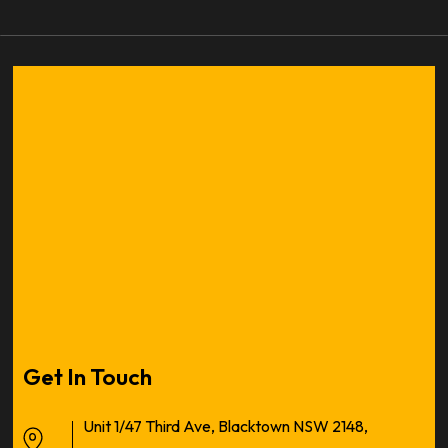
Get In Touch
Unit 1/47 Third Ave, Blacktown NSW 2148,