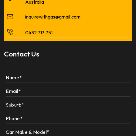
Australia
inquirewithgas@gmail.com
0432 713 751
Contact Us