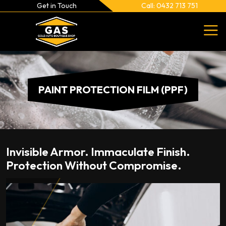
Get in Touch
Call: 0432 713 751
PAINT PROTECTION FILM (PPF)
Invisible Armor. Immaculate Finish.
Protection Without Compromise.