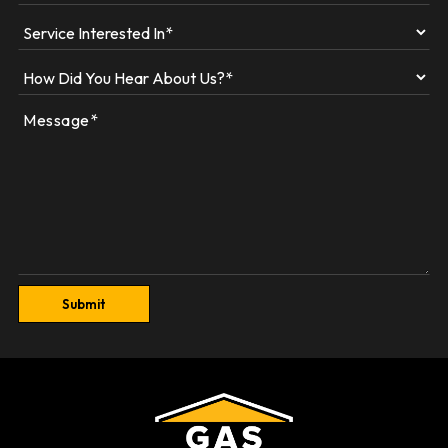
Submit