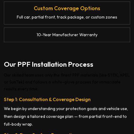
Custom Coverage Options
Full car, partial front, track package, or custom zones
10-Year Manufacturer Warranty
Our PPF Installation Process
Our skilled team uses only the finest PPF materials (like STEK, XPEL
or SunTek) and follows a white-glove process for immaculate
results every time.
Step 1: Consultation & Coverage Design
We begin by understanding your protection goals and vehicle use,
then design a tailored coverage plan — from partial front-end to
full-body wrap.