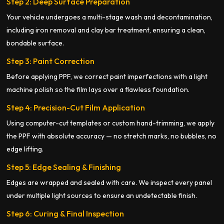
Step 2: Deep Surface Preparation
Your vehicle undergoes a multi-stage wash and decontamination,
including iron removal and clay bar treatment, ensuring a clean,
bondable surface.
Step 3: Paint Correction
Before applying PPF, we correct paint imperfections with a light
machine polish so the film lays over a flawless foundation.
Step 4: Precision-Cut Film Application
Using computer-cut templates or custom hand-trimming, we apply
the PPF with absolute accuracy — no stretch marks, no bubbles, no
edge lifting.
Step 5: Edge Sealing & Finishing
Edges are wrapped and sealed with care. We inspect every panel
under multiple light sources to ensure an undetectable finish.
Step 6: Curing & Final Inspection