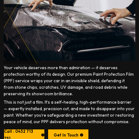
Your vehicle deserves more than admiration — it deserves
protection worthy of its design. Our premium Paint Protection Film
(PPF) service wraps your car in an invisible shield, defending it
from stone chips, scratches, UV damage, and road debris while
preserving its showroom brilliance.
This is not just a film. It’s a self-healing, high-performance barrier
— expertly installed, precision cut, and made to disappear into your
paint. Whether you’re safeguarding a new investment or restoring
peace of mind, our PPF delivers protection without compromise.
Call : 0432 713
Get In Touch
751