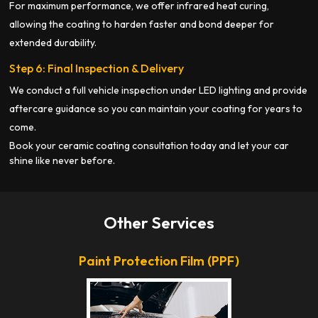
For maximum performance, we offer infrared heat curing,
allowing the coating to harden faster and bond deeper for
extended durability.
Step 6: Final Inspection & Delivery
We conduct a full vehicle inspection under LED lighting and provide
aftercare guidance so you can maintain your coating for years to
come.
Book your ceramic coating consultation today and let your car
shine like never before.
Other Services
Paint Protection Film (PPF)