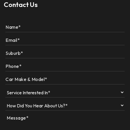
Contact Us