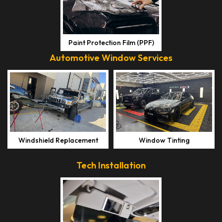
Paint Protection Film (PPF)
Automotive Window Services
Windshield Replacement
Window Tinting
Tech Installation