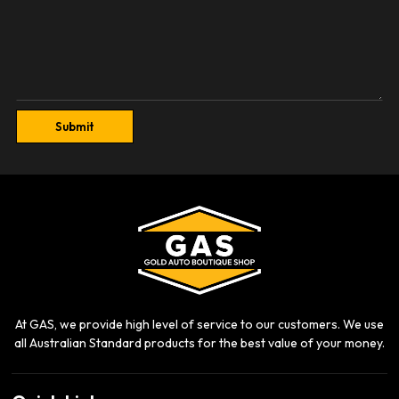
Submit
At GAS, we provide high level of service to our customers. We use
all Australian Standard products for the best value of your money.