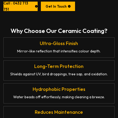
Call : 0432 713
Get In Touch
751
Why Choose Our Ceramic Coating?
Ultra-Gloss Finish
Mirror-like reflection that intensifies colour depth.
Long-Term Protection
Shields against UV, bird droppings, tree sap, and oxidation.
Hydrophobic Properties
Water beads off effortlessly, making cleaning a breeze.
Reduces Maintenance