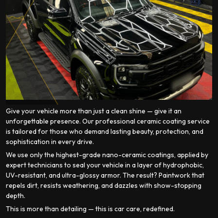
Give your vehicle more than just a clean shine — give it an
unforgettable presence. Our professional ceramic coating service
is tailored for those who demand lasting beauty, protection, and
sophistication in every drive.
We use only the highest-grade nano-ceramic coatings, applied by
expert technicians to seal your vehicle in a layer of hydrophobic,
UV-resistant, and ultra-glossy armor. The result? Paintwork that
repels dirt, resists weathering, and dazzles with show-stopping
depth.
This is more than detailing — this is car care, redefined.