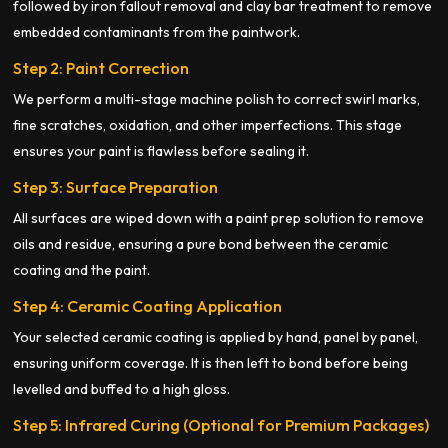
followed by iron fallout removal and clay bar treatment to remove
embedded contaminants from the paintwork.
Step 2: Paint Correction
We perform a multi-stage machine polish to correct swirl marks,
fine scratches, oxidation, and other imperfections. This stage
ensures your paint is flawless before sealing it.
Step 3: Surface Preparation
All surfaces are wiped down with a paint prep solution to remove
oils and residue, ensuring a pure bond between the ceramic
coating and the paint.
Step 4: Ceramic Coating Application
Your selected ceramic coating is applied by hand, panel by panel,
ensuring uniform coverage. It is then left to bond before being
levelled and buffed to a high gloss.
Step 5: Infrared Curing (Optional for Premium Packages)