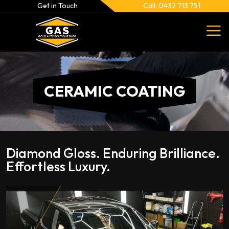
Get in Touch
Call: 0432 713 751
CERAMIC COATING
Diamond Gloss. Enduring Brilliance.
Effortless Luxury.