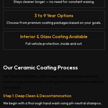
Stays cleaner longer — no need for constant waxing.
3 to 9 Year Options
Choose from premium coating packages based on your goals.
Interior & Glass Coating Available
Full vehicle protection, inside and out.
Our Ceramic Coating Process
We follow a meticulous, multi-stage process to ensure perfect
surface prep and maximum coating performance. Here’s what you
can expect:
Step 1: Deep Clean & Decontamination
We begin with a thorough hand wash using pH-neutral shampoo,