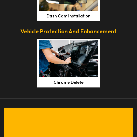
Dash Cam Installation
Vehicle Protection And Enhancement
Chrome Delete