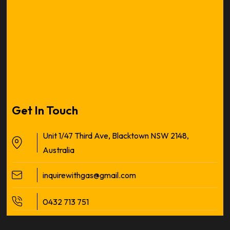
Get In Touch
Unit 1/47 Third Ave, Blacktown NSW 2148,
Australia
inquirewithgas@gmail.com
0432 713 751